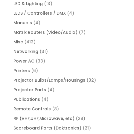
LED & Lighting
(13)
LEDS / Controllers / DMX
(4)
Manuals
(4)
Matrix Routers (Video/Audio)
(7)
Misc
(412)
Networking
(31)
Power AC
(33)
Printers
(6)
Projector Bulbs/Lamps/Housings
(32)
Projector Parts
(4)
Publications
(4)
Remote Controls
(8)
RF (VHF,UHF,Microwave, etc)
(28)
Scoreboard Parts (Daktronics)
(21)