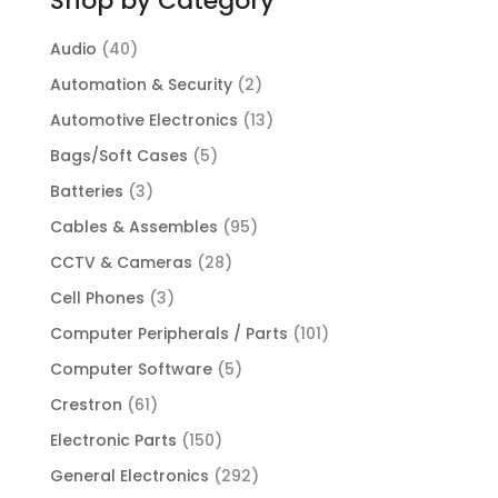
Shop by Category
Audio
(40)
Automation & Security
(2)
Automotive Electronics
(13)
Bags/Soft Cases
(5)
Batteries
(3)
Cables & Assembles
(95)
CCTV & Cameras
(28)
Cell Phones
(3)
Computer Peripherals / Parts
(101)
Computer Software
(5)
Crestron
(61)
Electronic Parts
(150)
General Electronics
(292)