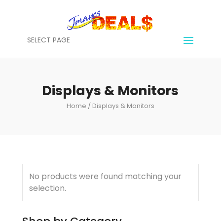
SELECT PAGE
Displays & Monitors
Home
/ Displays & Monitors
No products were found matching your
selection.