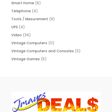
Smart Home
(6)
Telephone
(4)
Tools / Mesurement
(9)
UPS
(4)
Video
(36)
Vintage Computers
(11)
Vintage Computers and Consoles
(3)
Vintage Games
(5)