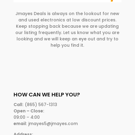
Jmayes Deals is always on the lookout for new
and used electronics at low discount prices.
Keep stopping back because we are updating
our listing frequently. Let us know what you are
looking and we will keep an eye out and try to
help you find it.
HOW CAN WE HELP YOU?
Call:
(865) 567-1313
Open – Close:
09:00 – 4:00
email:
jmayes5@jmayes.com
Address: