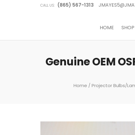
(865) 567-1313
JMAYES5@JMA
CALL US:
HOME
SHOP
Genuine OEM OSR
Home
/
Projector Bulbs/L