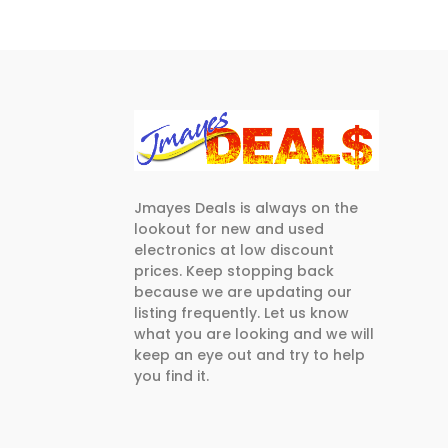
Jmayes Deals is always on the
lookout for new and used
electronics at low discount
prices. Keep stopping back
because we are updating our
listing frequently. Let us know
what you are looking and we will
keep an eye out and try to help
you find it.