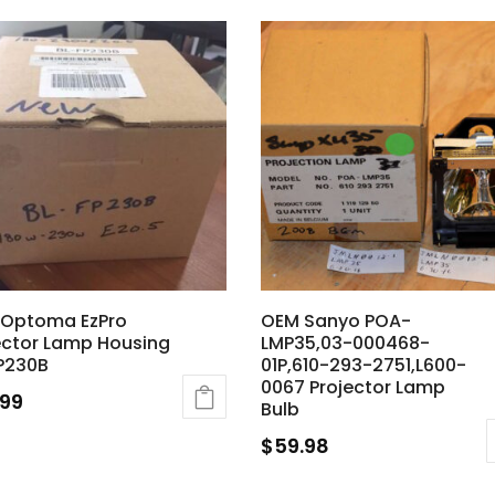
Optoma EzPro
OEM Sanyo POA-
ector Lamp Housing
LMP35,03-000468-
P230B
01P,610-293-2751,L600-
0067 Projector Lamp
.99
Bulb
$
59.98