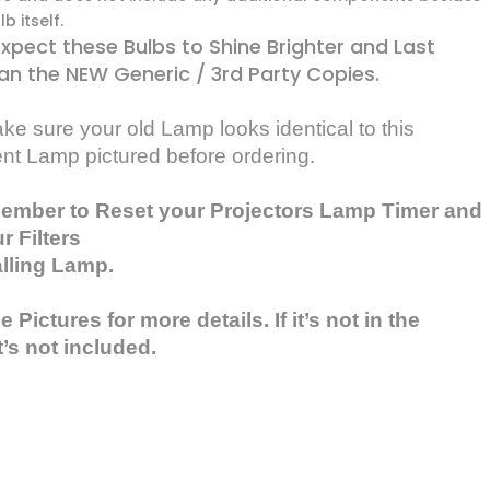
b itself.
xpect these Bulbs to Shine Brighter and Last
an the NEW Generic / 3rd Party Copies.
e sure your old Lamp looks identical to this
nt Lamp pictured before ordering.
ember to Reset your Projectors Lamp Timer and
r Filters
alling Lamp.
 Pictures for more details. If it’s not in the
t’s not included.