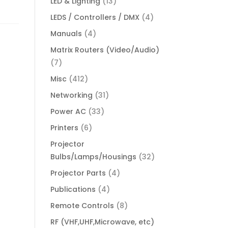
LED & Lighting
(13)
LEDS / Controllers / DMX
(4)
Manuals
(4)
Matrix Routers (Video/Audio)
(7)
Misc
(412)
Networking
(31)
Power AC
(33)
Printers
(6)
Projector
Bulbs/Lamps/Housings
(32)
Projector Parts
(4)
Publications
(4)
Remote Controls
(8)
RF (VHF,UHF,Microwave, etc)