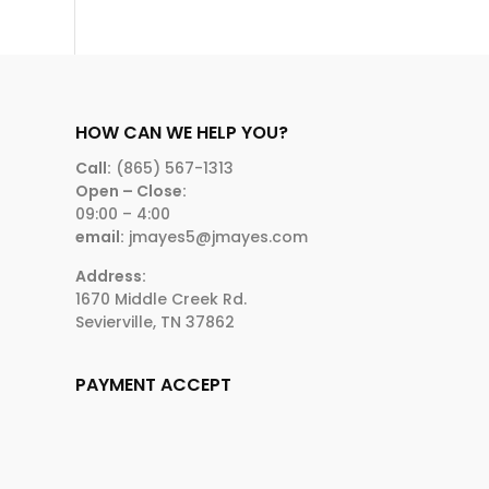
HOW CAN WE HELP YOU?
Call:
(865) 567-1313
Open – Close:
09:00 – 4:00
email:
jmayes5@jmayes.com
Address:
1670 Middle Creek Rd.
Sevierville, TN 37862
PAYMENT ACCEPT