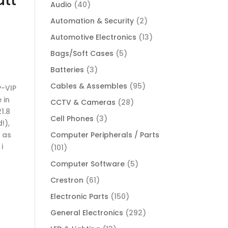
Audio
(40)
Automation & Security
(2)
Automotive Electronics
(13)
Bags/Soft Cases
(5)
Batteries
(3)
Cables & Assembles
(95)
P-VIP
 in
CCTV & Cameras
(28)
1.8
Cell Phones
(3)
!),
 as
Computer Peripherals / Parts
i
(101)
Computer Software
(5)
Crestron
(61)
Electronic Parts
(150)
General Electronics
(292)