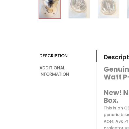
DESCRIPTION
Descript
Genuin
ADDITIONAL
INFORMATION
Watt P
New! N
Box.
This is an 
generic bra
Acer, ASK Pr
projector u