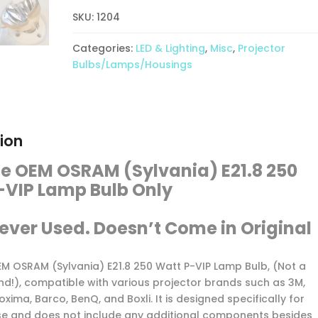
E21.8
250
SKU:
1204
Watt
Categories:
LED & Lighting
,
Misc
,
Projector
P-
Bulbs/Lamps/Housings
VIP
Lamp
Bulb
Only-
New
ion
quantity
e OEM OSRAM (Sylvania) E21.8 250
-VIP Lamp Bulb Only
ever Used. Doesn’t Come in Original
OEM OSRAM (Sylvania) E21.8 250 Watt P-VIP Lamp Bulb, (Not a
nd!), compatible with various projector brands such as 3M,
oxima, Barco, BenQ, and Boxli. It is designed specifically for
se and does not include any additional components besides