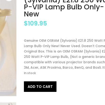
P-VIP Lamp Bulb Only-
New
$
109.95
Genuine OEM OSRAM (Sylvania) E21.8 250 Watt 
Lamp Bulb Only New! Never Used. Doesn’t Come
Original Box. This is an OEM OSRAM (Sylvania) E2
250 Watt P-VIP Lamp Bulb, (Not a generic brand
compatible with various projector brands such
3M, Acer, ASK Proxima, Barco, BenQ, and Boxli. It 
In stock
Genuine
ADD TO CART
OEM
OSRAM
(Sylvania)