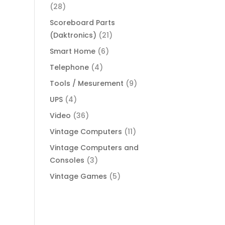
(28)
Scoreboard Parts
(Daktronics)
(21)
Smart Home
(6)
Telephone
(4)
Tools / Mesurement
(9)
UPS
(4)
Video
(36)
Vintage Computers
(11)
Vintage Computers and
Consoles
(3)
Vintage Games
(5)