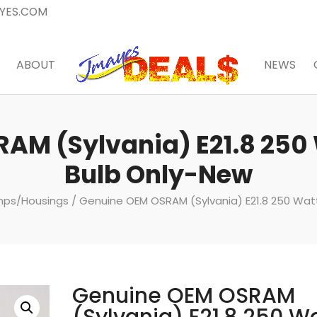
YES.COM
ABOUT
NEWS
AM (Sylvania) E21.8 250
Bulb Only-New
amps/Housings
/ Genuine OEM OSRAM (Sylvania) E21.8 250 Wat
Genuine OEM OSRAM
(Sylvania) E21.8 250 W