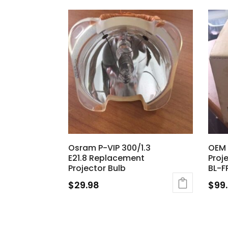
Osram P-VIP 300/1.3
OEM 
E21.8 Replacement
Proj
Projector Bulb
BL-F
$
29.98
$
99