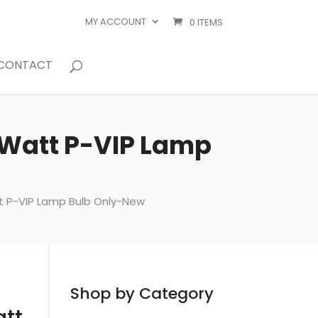
MY ACCOUNT
0 ITEMS
CONTACT
 Watt P-VIP Lamp
t P-VIP Lamp Bulb Only-New
Shop by Category
att