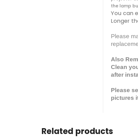
the lamp bul
You can e
Longer th
Please mak
replaceme
Also Rem
Clean you
after inst
Please see
pictures i
Related products