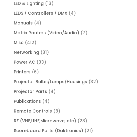
LED & Lighting
(13)
LEDS / Controllers / DMX
(4)
Manuals
(4)
Matrix Routers (Video/Audio)
(7)
Misc
(412)
Networking
(31)
Power AC
(33)
Printers
(6)
Projector Bulbs/Lamps/Housings
(32)
Projector Parts
(4)
Publications
(4)
Remote Controls
(8)
RF (VHF,UHF,Microwave, etc)
(28)
Scoreboard Parts (Daktronics)
(21)