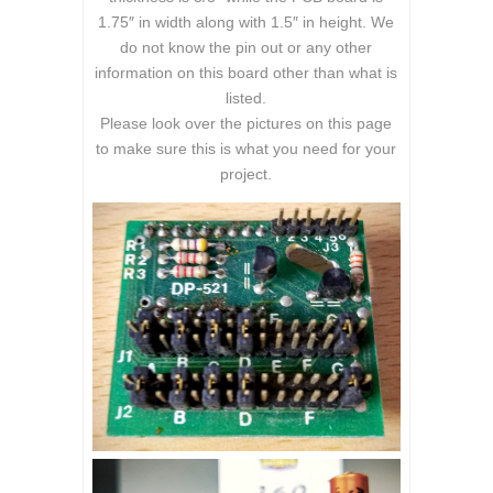
1.75″ in width along with 1.5″ in height. We
do not know the pin out or any other
information on this board other than what is
listed.
Please look over the pictures on this page
to make sure this is what you need for your
project.