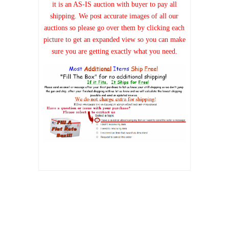
it is an AS-IS auction with buyer to pay all
shipping. We post accurate images of all our
auctions so please go over them by clicking each
picture to get an expanded view so you can make
sure you are getting exactly what you need.