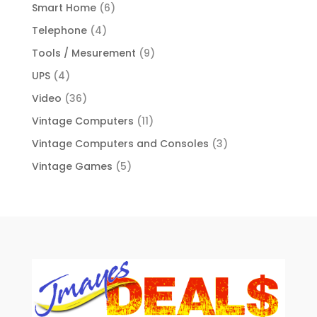
Smart Home
(6)
Telephone
(4)
Tools / Mesurement
(9)
UPS
(4)
Video
(36)
Vintage Computers
(11)
Vintage Computers and Consoles
(3)
Vintage Games
(5)