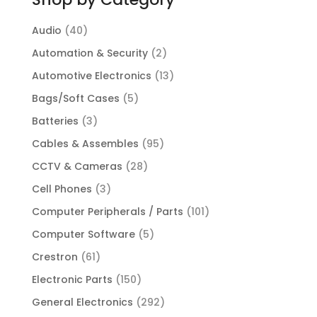
Audio
(40)
Automation & Security
(2)
Automotive Electronics
(13)
Bags/Soft Cases
(5)
Batteries
(3)
Cables & Assembles
(95)
CCTV & Cameras
(28)
Cell Phones
(3)
Computer Peripherals / Parts
(101)
Computer Software
(5)
Crestron
(61)
Electronic Parts
(150)
General Electronics
(292)