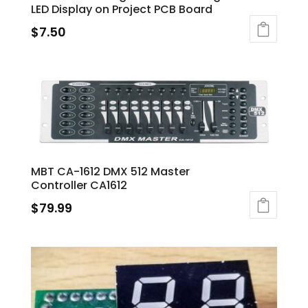
LED Display on Project PCB Board
$
7.50
MBT CA-1612 DMX 512 Master
Controller CA1612
$
79.99