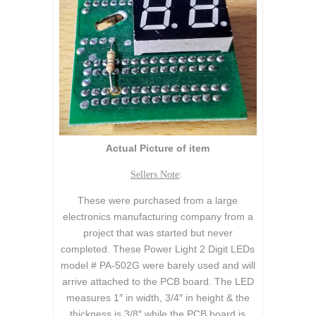
Actual Picture of item
Sellers Note
:
These were purchased from a large
electronics manufacturing company from a
project that was started but never
completed. These Power Light 2 Digit LEDs
model # PA-502G were barely used and will
arrive attached to the PCB board. The LED
measures 1″ in width, 3/4″ in height & the
thickness is 3/8″ while the PCB board is