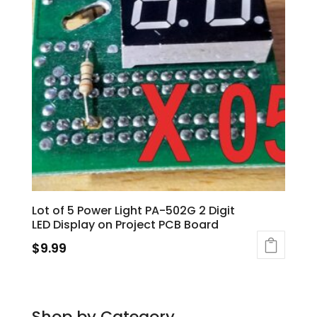
Lot of 5 Power Light PA-502G 2 Digit
LED Display on Project PCB Board
$
9.99
Shop by Category