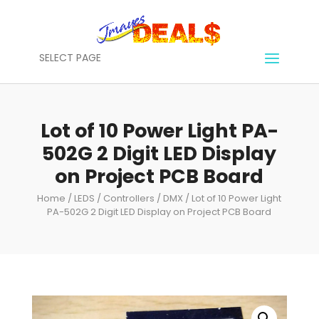
SELECT PAGE
Lot of 10 Power Light PA-
502G 2 Digit LED Display
on Project PCB Board
Home
/
LEDS / Controllers / DMX
/ Lot of 10 Power Light
PA-502G 2 Digit LED Display on Project PCB Board