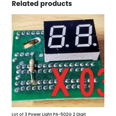
Related products
Lot of 3 Power Light PA-502G 2 Digit