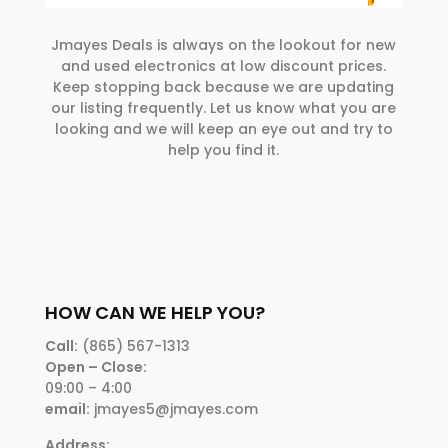
Jmayes Deals is always on the lookout for new
and used electronics at low discount prices.
Keep stopping back because we are updating
our listing frequently. Let us know what you are
looking and we will keep an eye out and try to
help you find it.
HOW CAN WE HELP YOU?
Call:
(865) 567-1313
Open – Close:
09:00 – 4:00
email:
jmayes5@jmayes.com
Address: