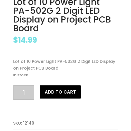
Lot of 10 Power Light
PA-502G 2 Digit LED
Display on Project PCB
Board
$
14.99
Lot of 10 Power Light PA-502G 2 Digit LED Display
on Project PCB Board
In stock
Lot
ADD TO CART
of
10
Power
Light
PA-
SKU:
12149
502G