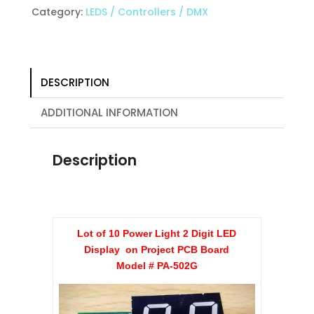
2
Category:
LEDS / Controllers / DMX
Digit
LED
Display
on
DESCRIPTION
Project
PCB
ADDITIONAL INFORMATION
Board
quantity
Description
Lot of 10 Power Light 2 Digit LED
Display on Project PCB Board
Model # PA-502G