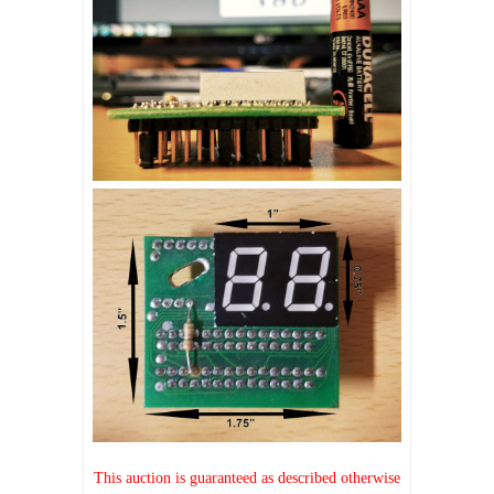
This auction is guaranteed as described otherwise